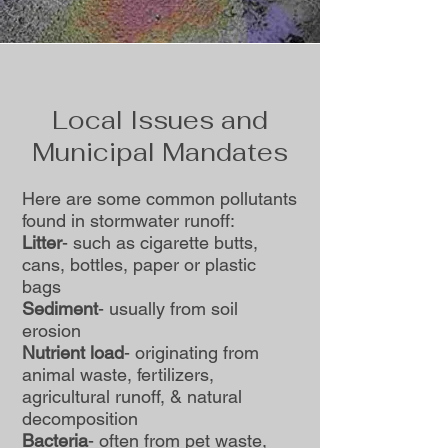
Local Issues and
Municipal Mandates
Here are some common pollutants
found in stormwater runoff:
Litter
- such as cigarette butts,
cans, bottles, paper or plastic
bags
Sediment
- usually from soil
erosion
Nutrient load
- originating from
animal waste, fertilizers,
agricultural runoff, & natural
decomposition
Bacteria
- often from pet waste,