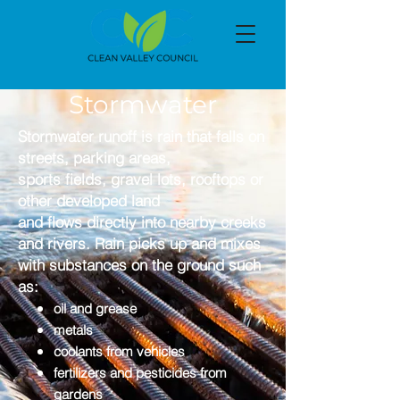
Stormwater
Stormwater runoff is rain that falls on
streets, parking areas,
sports fields, gravel lots, rooftops or
other developed land
and flows directly into nearby creeks
and rivers.
Rain picks up and mixes
with substances on the ground such
as:
oil and grease
metals
coolants from vehicles
fertilizers and pesticides from
gardens