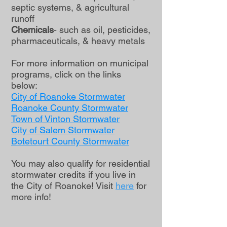
septic systems, & agricultural
runoff
Chemicals
- such as oil, pesticides,
pharmaceuticals, & heavy metals
For more information on municipal
programs, click on the links
below:
City of Roanoke Stormwater
Roanoke County Stormwater
Town of Vinton Stormwater
City of Salem S
tormwater
Botetourt County Stormwater
You may also qualify for residential
stormwater credits if you live in
the City of Roanoke! Visit
here
for
more info!