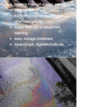
bacteria from pet wastes and failing
septic systems
soil from construction sites and
other bare ground
soaps from car or equipment
washing
leaky storage containers
tobacco spit, cigarette butts etc.