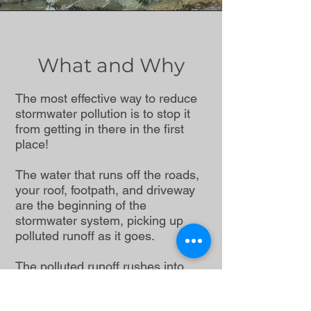
What and Why
The most effective way to reduce
stormwater pollution is to stop it
from getting in there in the first
place!
The water that runs off the roads,
your roof, footpath, and driveway
are the beginning of the
stormwater system, picking up
polluted runoff as it goes.
The polluted runoff rushes into
nearby gutters and storm drains
where it flows through a system of