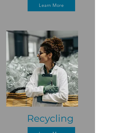
Learn More
Recycling