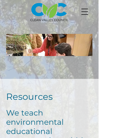
Resources
We teach
environmental
educational