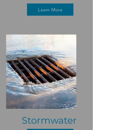
Learn More
Stormwater