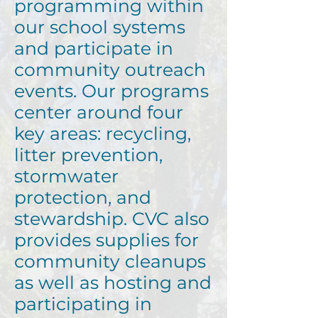
programming within
our school systems
and participate in
community outreach
events. Our programs
center around four
key areas: recycling,
litter prevention,
stormwater
protection, and
stewardship. CVC also
provides supplies for
community cleanups
as well as hosting and
participating in