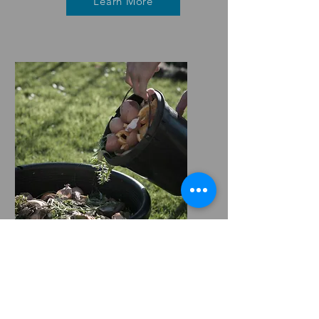
Learn More
Composting
Learn More