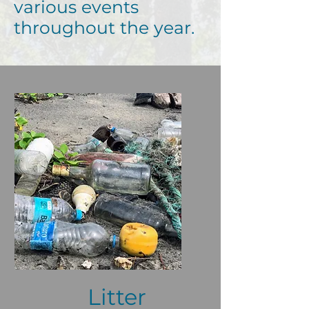
various events
throughout the year.
Litter