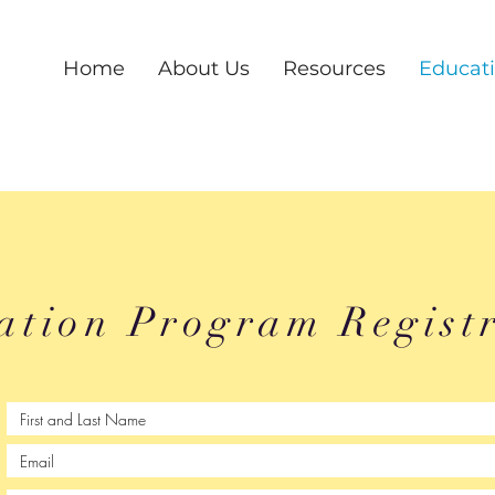
Home
About Us
Resources
Educat
ation Program Regist