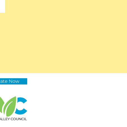
ate Now