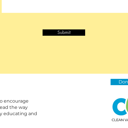
Submit
Don
 to encourage
lead the way
by educating and