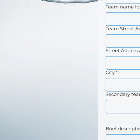
Team name for
Team Street A
Street Address
City
*
Secondary te
Brief descripti