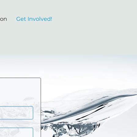
ion
Get Involved!