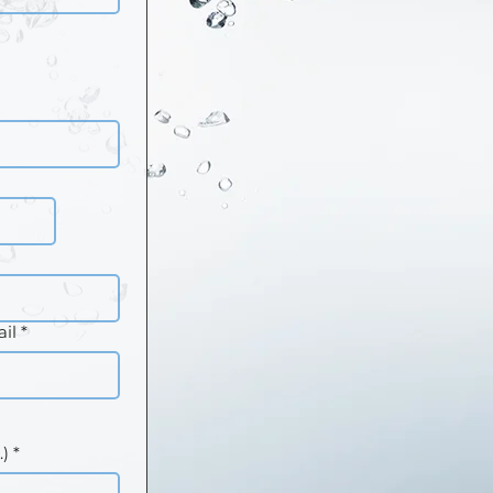
il
*
.)
*