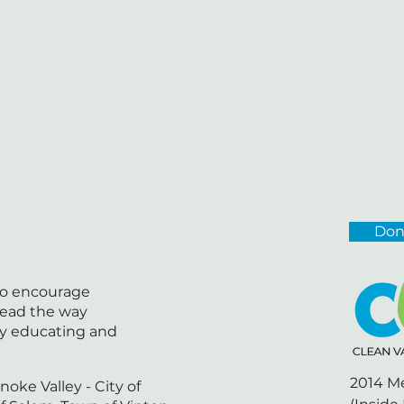
Don
 to encourage
lead the way
by educating and
2014 M
noke Valley - City of