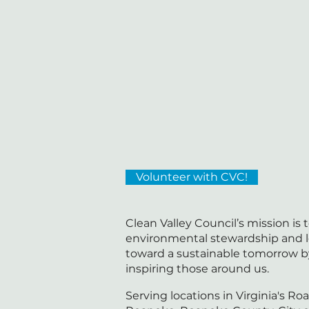
Volunteer with CVC!
Clean Valley Council’s mission is
environmental stewardship and 
toward a sustainable tomorrow 
inspiring those around us.
Serving locations in Virginia's Roa