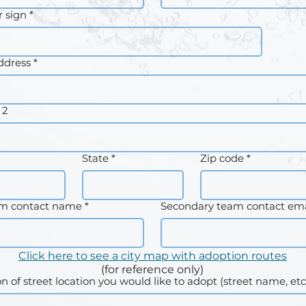
 sign
*
ddress
*
 2
State
*
Zip code
*
am contact name
*
Secondary team contact ema
Click here to see a city map with adoption routes
(for reference only)
on of street location you would like to adopt (street name, etc