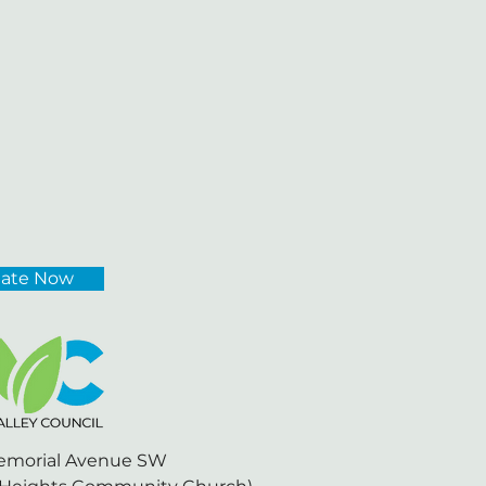
ate Now
emorial Avenue SW