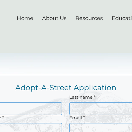
Home
About Us
Resources
Educat
Adopt-A-Street Application
Last name
*
r
*
Email
*