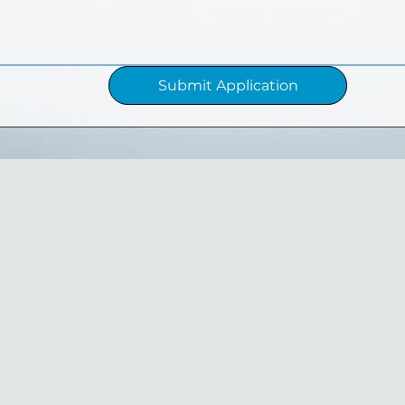
Submit Application