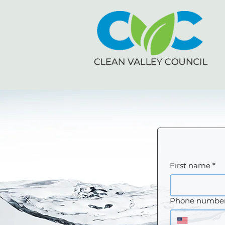
First name
*
Phone numbe