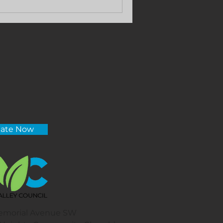
ate Now
emorial Avenue SW