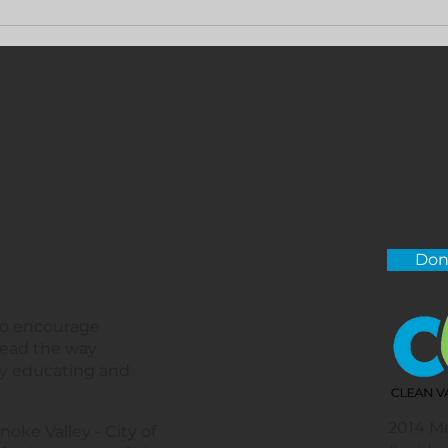
Don
 to encourage
lead the way
by educating and
2014 M
noke Valley - City of