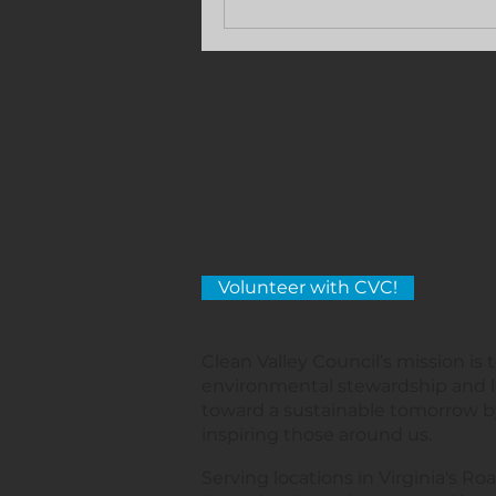
Volunteer with CVC!
Clean Valley Council’s mission is
environmental stewardship and 
toward a sustainable tomorrow 
inspiring those around us.
Serving locations in Virginia's Roa