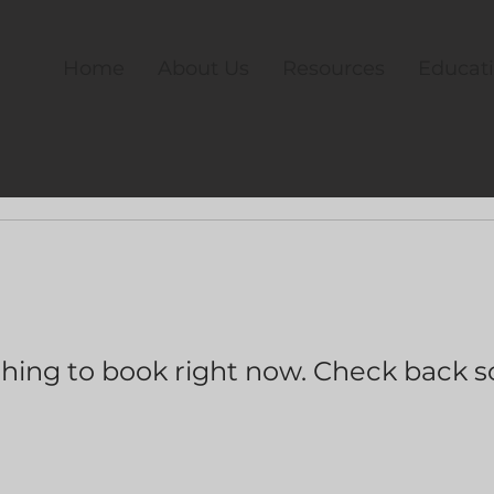
Home
About Us
Resources
Educat
hing to book right now. Check back s