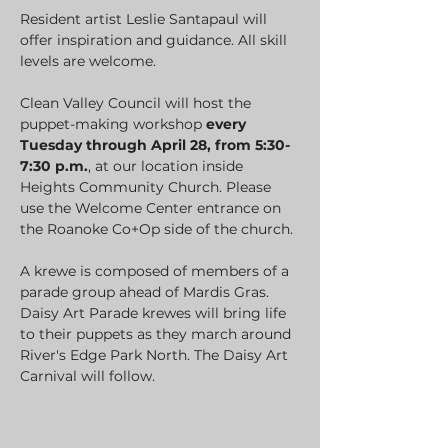
Resident artist Leslie Santapaul will 
offer inspiration and guidance. All skill 
levels are welcome.
Clean Valley Council will host the 
puppet-making workshop 
every 
Tuesday through April 28, from 5:30-
7:30 p.m.
, at our location inside 
Heights Community Church. Please 
use the Welcome Center entrance on 
the Roanoke Co+Op side of the church.
A krewe is composed of members of a 
parade group ahead of Mardis Gras. 
Daisy Art Parade krewes will bring life 
to their puppets as they march around 
River's Edge Park North. The Daisy Art 
Carnival will follow.