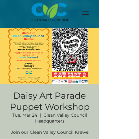
Daisy Art Parade
Puppet Workshop
Tue, Mar 24
  |  
Clean Valley Council
Headquarters
Join our Clean Valley Council Krewe