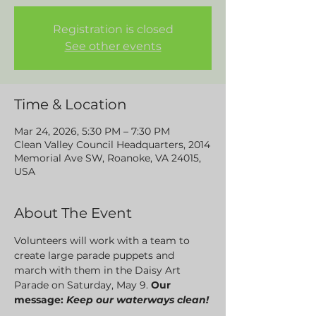
Registration is closed
See other events
Time & Location
Mar 24, 2026, 5:30 PM – 7:30 PM
Clean Valley Council Headquarters, 2014
Memorial Ave SW, Roanoke, VA 24015,
USA
About The Event
Volunteers will work with a team to 
create large parade puppets and 
march with them in the Daisy Art 
Parade on Saturday, May 9. 
Our 
message: 
Keep our waterways clean! 