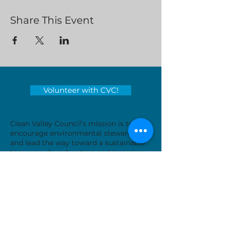
Share This Event
Volunteer with CVC!
Clean Valley Council’s mission is to
encourage environmental stewardship
and lead the way toward a sustainable
tomorrow by educating and inspiring
those around us.
Serving locations in Virginia's
Roanoke Valley - City of Roanoke,
Roanoke County, City of Salem, Town
of Vinton and Botetourt County