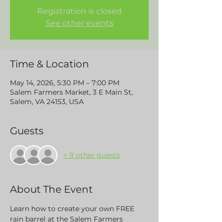
Registration is closed
See other events
Time & Location
May 14, 2026, 5:30 PM – 7:00 PM
Salem Farmers Market, 3 E Main St,
Salem, VA 24153, USA
Guests
+ 9 other guests
About The Event
Learn how to create your own FREE 
rain barrel at the Salem Farmers 