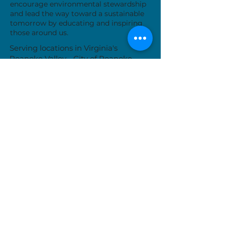
encourage environmental stewardship
and lead the way toward a sustainable
tomorrow by educating and inspiring
those around us.
Serving locations in Virginia's
Roanoke Valley - City of Roanoke,
Roanoke County, City of Salem, Town
of Vinton and Botetourt County
Donate Now
While we are typically available Monday-
Friday, our work often takes us away from
the office. Please call or email us to set up