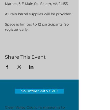
Market, 3 E Main St., Salem, VA 24153
All rain barrel supplies will be provided. 
Space is limited to 12 participants. So 
register early.
Share This Event
Volunteer with CVC!
Clean Valley Council’s mission is to