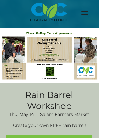
Rain Barrel
Workshop
Thu, May 14
  |  
Salem Farmers Market
Create your own FREE rain barrel!