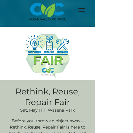
Rethink, Reuse,
Repair Fair
Sat, May 11
  |  
Wasena Park
Before you throw an object away--
Rethink, Reuse, Repair Fair is here to