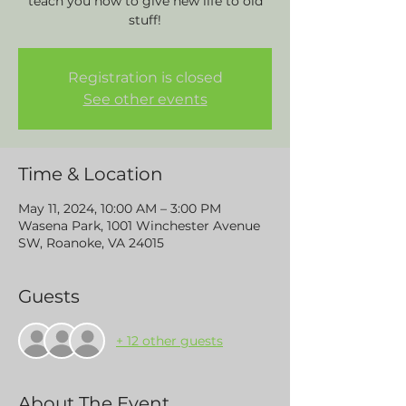
teach you how to give new life to old
stuff!
Registration is closed
See other events
Time & Location
May 11, 2024, 10:00 AM – 3:00 PM
Wasena Park, 1001 Winchester Avenue
SW, Roanoke, VA 24015
Guests
+ 12 other guests
About The Event