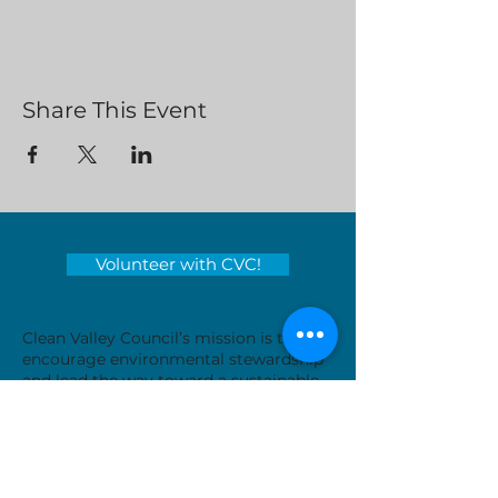
Share This Event
Volunteer with CVC!
Clean Valley Council’s mission is to
encourage environmental stewardship
and lead the way toward a sustainable
tomorrow by educating and inspiring
those around us.
Serving locations in Virginia's
Roanoke Valley - City of Roanoke,