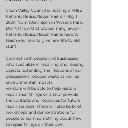
Clean Valley Council is hosting a FREE 
Rethink, Reuse, Repair Fair on May 11, 
2024, from 10am-3pm in Wasena Park.
Don't throw that broken thing away--
Rethink, Reuse, Repair Fair is here to 
teach you how to give new life to old 
stuff!
Connect with people and businesses 
who specialize in repairing and reusing 
objects. Extending the lifespans of our 
possessions reduces waste as well as 
environmental impacts.
Vendors will be able to help visitors 
repair their things on site or provide 
the contacts and resources for future 
repair services. There will also be brief 
workshops and demonstrations for 
people to learn something about how 
to repair things on their own.