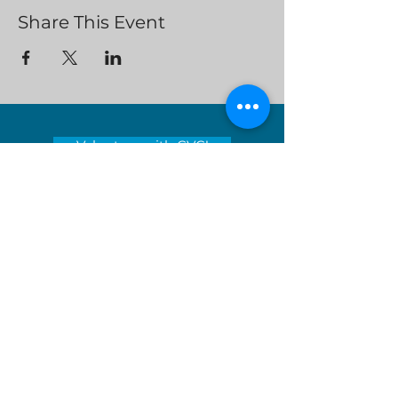
Share This Event
Volunteer with CVC!
Clean Valley Council’s mission is to
encourage environmental stewardship
and lead the way toward a sustainable
tomorrow by educating and inspiring
those around us.
Serving locations in Virginia's
Roanoke Valley - City of Roanoke,
Roanoke County, City of Salem, Town
of Vinton and Botetourt County
Donate Now