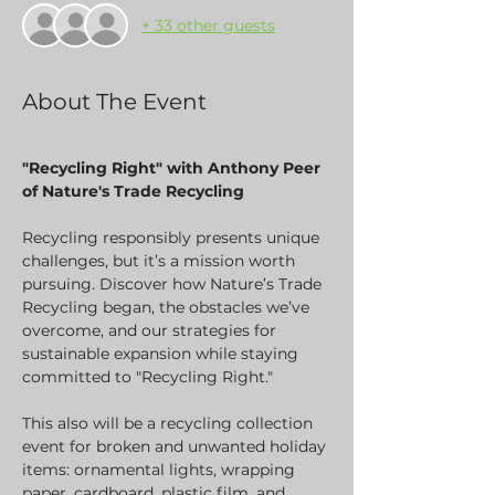
+ 33 other guests
About The Event
"Recycling Right" with Anthony Peer 
of Nature's Trade Recycling
Recycling responsibly presents unique 
challenges, but it’s a mission worth 
pursuing. Discover how Nature’s Trade 
Recycling began, the obstacles we’ve 
overcome, and our strategies for 
sustainable expansion while staying 
committed to "Recycling Right."
This also will be a recycling collection 
event for broken and unwanted holiday 
items: ornamental lights, wrapping 
paper, cardboard, plastic film, and 