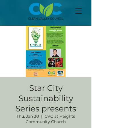
Star City
Sustainability
Series presents
Thu, Jan 30
  |  
CVC at Heights
Community Church