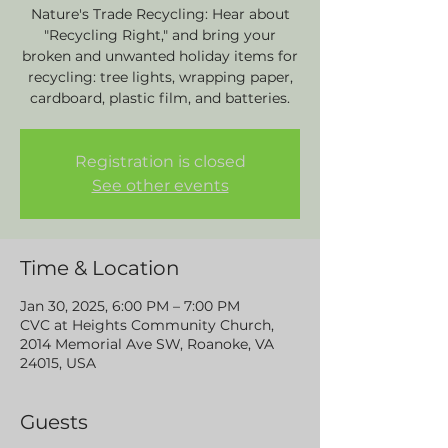
Nature's Trade Recycling: Hear about
"Recycling Right," and bring your
broken and unwanted holiday items for
recycling: tree lights, wrapping paper,
cardboard, plastic film, and batteries.
Registration is closed
See other events
Time & Location
Jan 30, 2025, 6:00 PM – 7:00 PM
CVC at Heights Community Church,
2014 Memorial Ave SW, Roanoke, VA
24015, USA
Guests