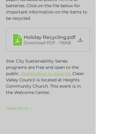
batteries. Click on the file below for 
important information on the items to 
be recycled.
Holiday Recycling
.pdf
Download PDF • 116KB
Star City Sustainability Series 
programs are free and open to the 
public. 
Registration is required. 
Clean 
Valley Council is located at Heights 
Community Church. This event is in 
the Welcome Center.
Read More >