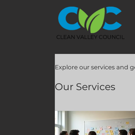
Explore our services and g
Our Services