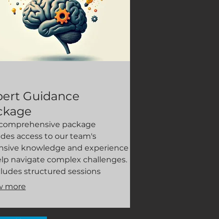
pert Guidance
ckage
 comprehensive package
ides access to our team's
nsive knowledge and experience
elp navigate complex challenges.
ncludes structured sessions
gned to explore innovative
w more
aches, identify potential pitfalls,
leverage best practices. Gain
ity and confidence with expert-