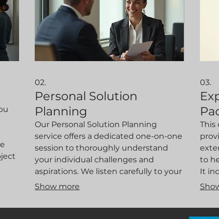
02.
03.
Personal Solution
Ex
Planning
Pa
you
Our Personal Solution Planning
This
service offers a dedicated one-on-one
prov
We
session to thoroughly understand
exte
oject
your individual challenges and
to h
aspirations. We listen carefully to your
It i
requirements, analyze your situation,
desi
Show more
Sho
ves
and propose strategies and
appro
ity.
actionable steps designed precisely
and 
for you. This personalized approach
clar