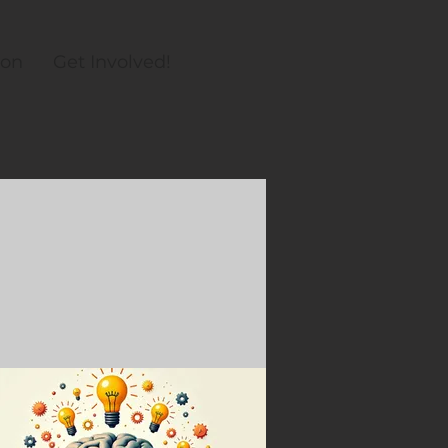
ion
Get Involved!