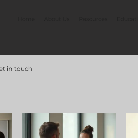
Home
About Us
Resources
Educat
et in touch