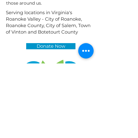
those around us.
Serving locations in Virginia's
Roanoke Valley - City of Roanoke,
Roanoke County, City of Salem, Town
of Vinton and Botetourt County
Donate Now
While we are typically available Monday-
Friday, our work often takes us away from
the office. Please call or email us to set up
an appointment.
2014 Memorial Avenue SW
(Inside Heights Community Church)