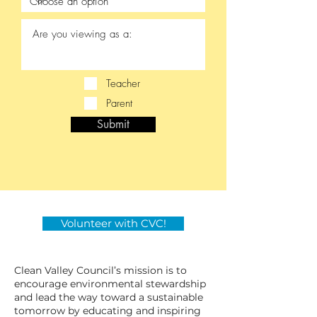
Teacher
Parent
Submit
Volunteer with CVC!
Clean Valley Council’s mission is to
encourage environmental stewardship
and lead the way toward a sustainable
tomorrow by educating and inspiring