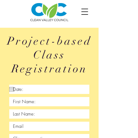
Project-based
Class
Registration