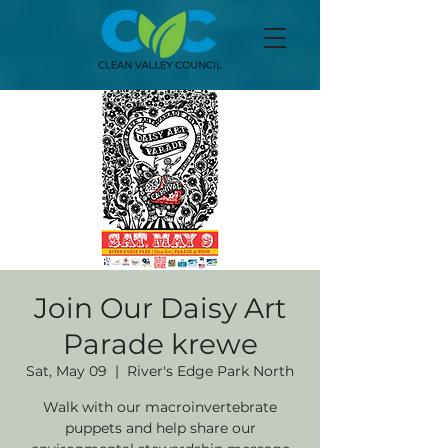
Join Our Daisy Art
Parade krewe
Sat, May 09
  |  
River's Edge Park North
Walk with our macroinvertebrate
puppets and help share our