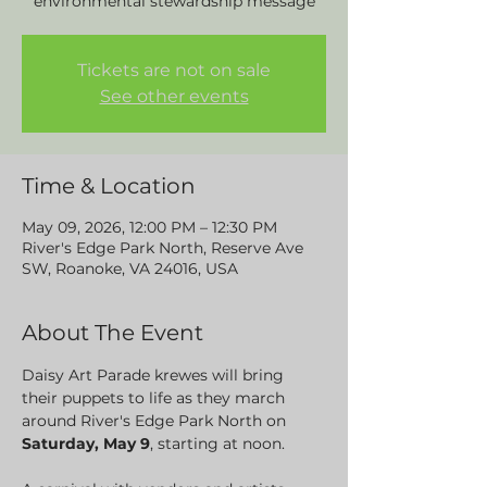
environmental stewardship message
Tickets are not on sale
See other events
Time & Location
May 09, 2026, 12:00 PM – 12:30 PM
River's Edge Park North, Reserve Ave
SW, Roanoke, VA 24016, USA
About The Event
Daisy Art Parade krewes will bring 
their puppets to life as they march 
around River's Edge Park North on 
Saturday, May 9
, starting at noon. 