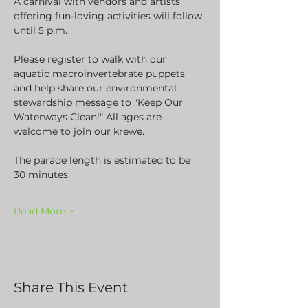
A carnival with vendors and artists 
offering fun-loving activities will follow 
until 5 p.m.
Please register to walk with our 
aquatic macroinvertebrate puppets 
and help share our environmental 
stewardship message to "Keep Our 
Waterways Clean!" All ages are 
welcome to join our krewe. 
The parade length is estimated to be 
30 minutes.
Read More >
Share This Event