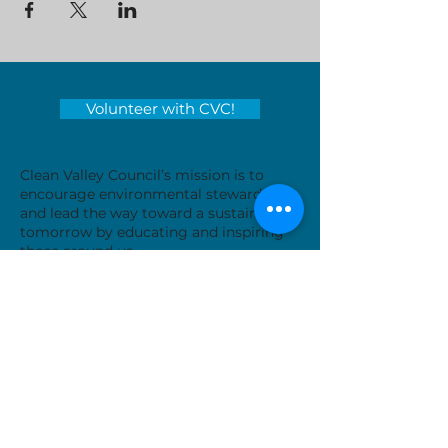
Volunteer with CVC!
Clean Valley Council’s mission is to
encourage environmental stewardship
and lead the way toward a sustainable
tomorrow by educating and inspiring
those around us.
Serving locations in Virginia's
Roanoke Valley - City of Roanoke,
Roanoke County, City of Salem, Town
of Vinton and Botetourt County
Donate Now