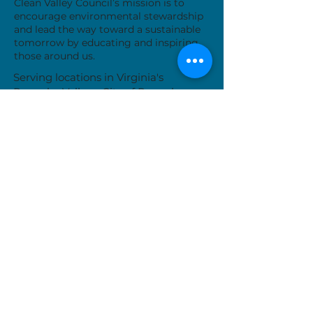
Clean Valley Council’s mission is to
encourage environmental stewardship
and lead the way toward a sustainable
tomorrow by educating and inspiring
those around us.
Serving locations in Virginia's
Roanoke Valley - City of Roanoke,
Roanoke County, City of Salem, Town
of Vinton and Botetourt County
Donate Now
While we are typically available Monday-
Friday, our work often takes us away from
the office. Please call or email us to set up