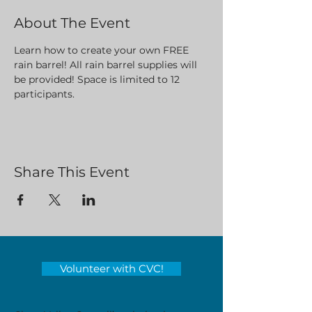
About The Event
Learn how to create your own FREE 
rain barrel! All rain barrel supplies will 
be provided! Space is limited to 12 
participants. 
Share This Event
Volunteer with CVC!