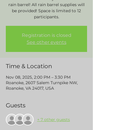
rain barrel! All rain barrel supplies will
be provided! Space is limited to 12
participants.
Registration is closed
See other events
Time & Location
Nov 08, 2025, 2:00 PM – 3:30 PM
Roanoke, 2607 Salem Turnpike NW,
Roanoke, VA 24017, USA
Guests
+ 7 other guests