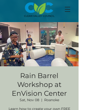
Rain Barrel
Workshop at
EnVision Center
Sat, Nov 08
  |  
Roanoke
Learn how to create your own FREE