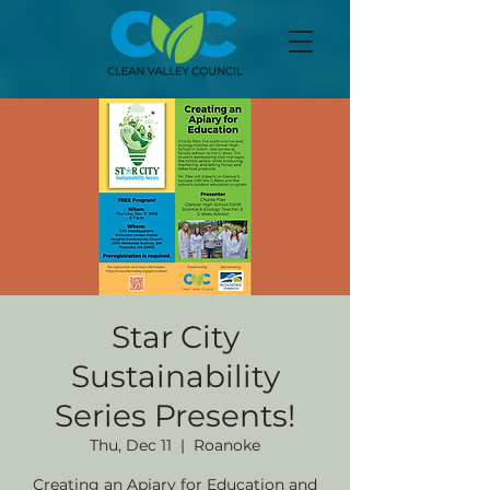
Star City
Sustainability
Series Presents!
Thu, Dec 11
  |  
Roanoke
Creating an Apiary for Education and