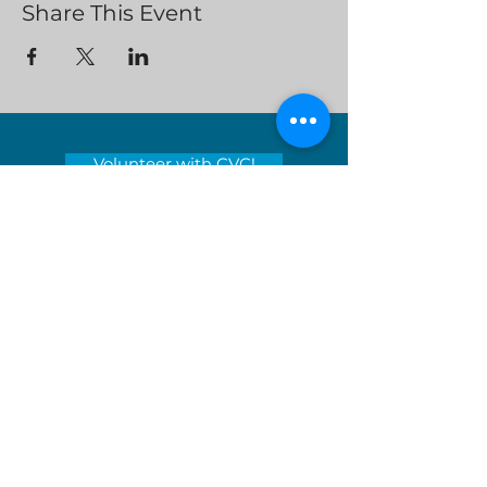
Share This Event
Volunteer with CVC!
Clean Valley Council’s mission is to
encourage environmental stewardship
and lead the way toward a sustainable
tomorrow by educating and inspiring
those around us.
Serving locations in Virginia's
Roanoke Valley - City of Roanoke,
Roanoke County, City of Salem, Town
of Vinton and Botetourt County
Donate Now