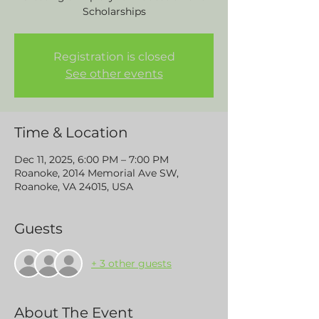
Scholarships
Registration is closed
See other events
Time & Location
Dec 11, 2025, 6:00 PM – 7:00 PM
Roanoke, 2014 Memorial Ave SW,
Roanoke, VA 24015, USA
Guests
+ 3 other guests
About The Event