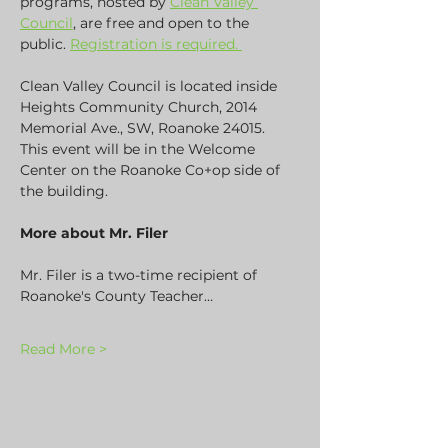
programs, hosted by 
Clean Valley 
Council
, are free and open to the 
public. 
Registration is required. 
Clean Valley Council is located inside 
Heights Community Church, 2014 
Memorial Ave., SW, Roanoke 24015. 
This event will be in the Welcome 
Center on the Roanoke Co+op side of 
the building.
More about Mr. Filer
Mr. Filer is a two-time recipient of 
Roanoke's County Teacher…
Read More >