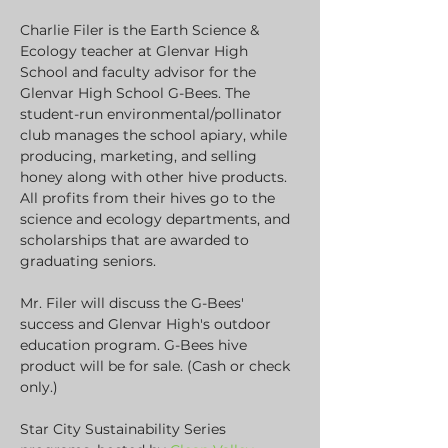
Charlie Filer is the Earth Science & 
Ecology teacher at Glenvar High 
School and faculty advisor for the 
Glenvar High School G-Bees. The 
student-run environmental/pollinator 
club manages the school apiary, while 
producing, marketing, and selling 
honey along with other hive products. 
All profits from their hives go to the 
science and ecology departments, and 
scholarships that are awarded to 
graduating seniors.
Mr. Filer will discuss the G-Bees' 
success and Glenvar High's outdoor 
education program. G-Bees hive 
product will be for sale. (Cash or check 
only.)
Star City Sustainability Series 